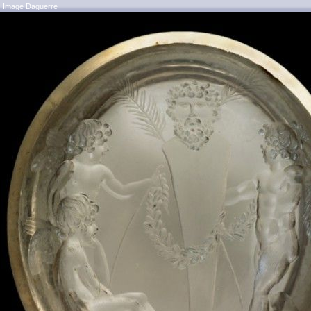
Image Daguerre