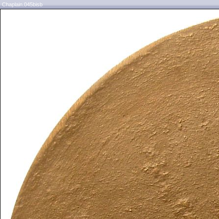
Chaplain.045bisb