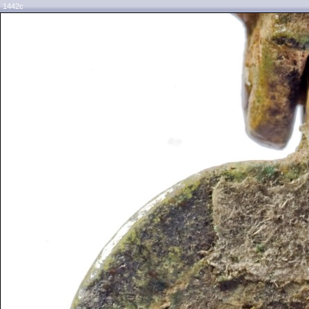
1442c