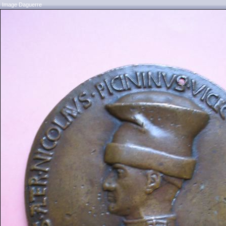
Image Daguerre