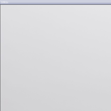
1061c