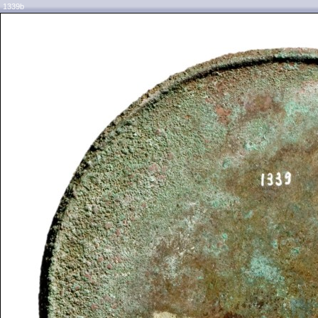
1339b