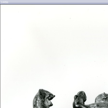
1445b