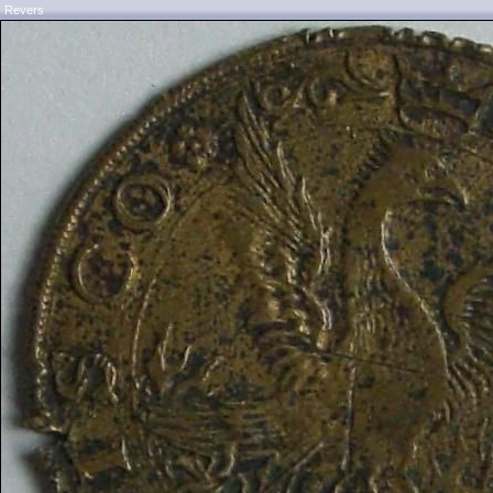
Revers